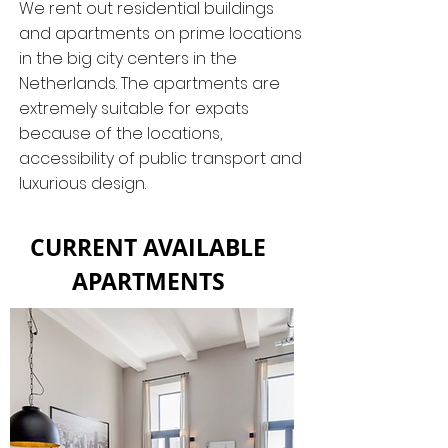
We rent out residential buildings
and apartments on prime locations
in the big city centers in the
Netherlands. The apartments are
extremely suitable for expats
because of the locations,
accessibility of public transport and
luxurious design.
CURRENT AVAILABLE
APARTMENTS