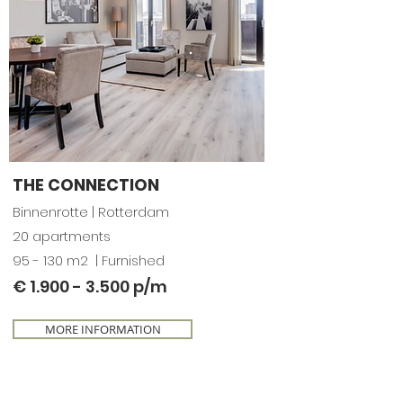
THE CONNECTION
Binnenrotte |
Rotterdam
20 apartments
95 - 130 m2 | Furnished
€
1.900 - 3.500
p/m
MORE INFORMATION