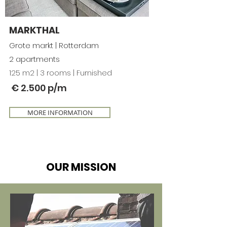
MARKTHAL
Grote markt | Rotterdam
2 apartments
125 m2 | 3 rooms | Furnished
€ 2.500 p/m
MORE INFORMATION
OUR MISSION