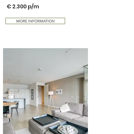
€ 2.300
p/m
MORE INFORMATION