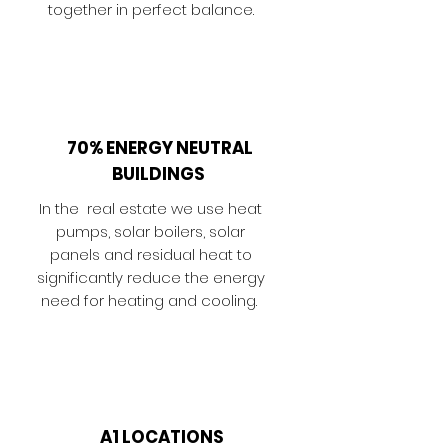
together in perfect balance.
70% ENERGY NEUTRAL
BUILDINGS
In the real estate we use heat
pumps, solar boilers, solar
panels and residual heat to
significantly reduce the energy
need for heating and cooling.
A1 LOCATIONS