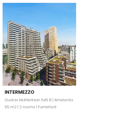
INTERMEZZO
Gustav Mahlerlaan 545 B | Amsterda
55 m2 | 2 rooms | Furnished