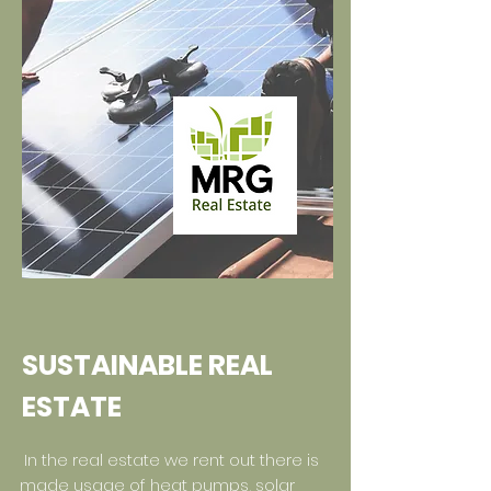
SUSTAINABLE REAL
ESTATE
In the real estate we rent out there is
made usage of heat pumps, solar