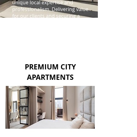
unique local expertise and
professionalism. Delivering value
for our clients and securing a
sustainable future.
READ MORE
PREMIUM CITY
APARTMENTS