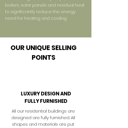
boilers, solar panels and residual heat
to significantly reduce the energy
need for heating and cooling.
OUR UNIQUE SELLING
POINTS
LUXURY DESIGN AND
FULLY FURNISHED
All our residential buildings are
designed are fully furnished. All
shapes and materials are put