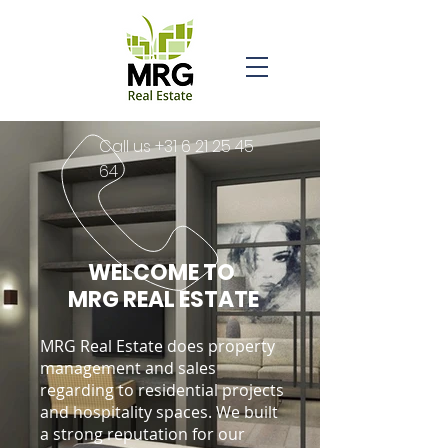
Call us
+31 6 21 25 45
64
WELCOME TO
MRG REAL ESTATE
MRG Real Estate does property
management and sales
regarding to residential projects
and hospitality spaces. We built
a strong reputation for our