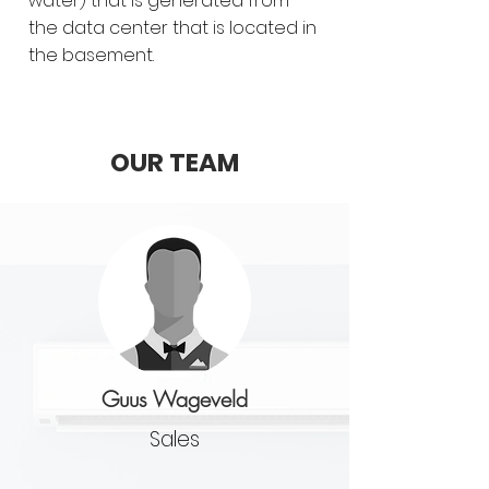
water) that is generated from
the data center that is located in
the basement.
OUR TEAM
Guus Wageveld
Sales