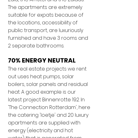
The apartments are extremely
suitable for expats because of
the locations, accessibility of
public transport, are luxuriously
furnished and have 3 rooms and
2 separate bathrooms.
70% ENERGY NEUTRAL
The real estate projects we rent
out uses heat pumps, solar
boilers, solar panels and residual
heat. A good example is our
latest project Binnenrotte 192. In
'The Connection Rotterdam', here
the catering 'loetje' and 20 luxury
apartments are supplied with
energy (electricity and hot