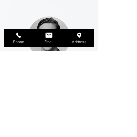
Phone
Email
Address
M
atthijs Hazelzet
Sales