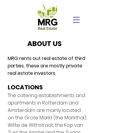
ABOUT US
MRG rents out real estate of third
parties, these are mostly private
real estate investors.
LOCATIONS
The catering establishments and
apartments in Rotterdam and
Amsterdam are mainly located
on the Grote Markt (the Markthal),
Witte de Withstraat, the Kop van
Zuid, the Amstel and the Zuidas.